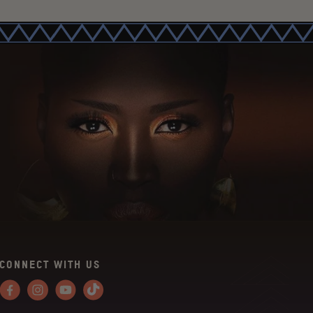
CONNECT WITH US
Facebook
Instagram
YouTube
Tiktok