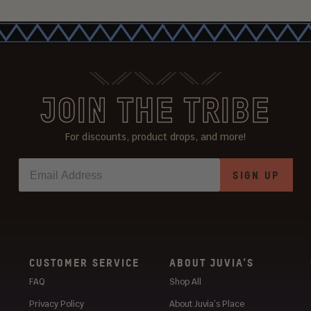
JOIN THE TRIBE
For discounts, product drops, and more!
SIGN UP
CUSTOMER SERVICE
ABOUT JUVIA’S
FAQ
Shop All
Privacy Policy
About Juvia’s Place