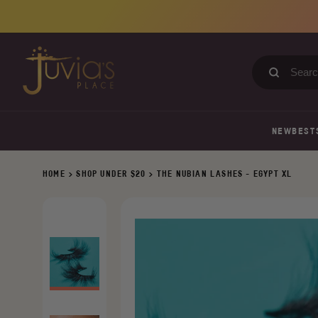
Skip
to
content
Search
our
store
NEW
BEST
HOME
>
SHOP UNDER $20
>
THE NUBIAN LASHES - EGYPT XL