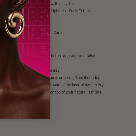
Black, Natural Shine, Looks Like Real Lashes
and Offers Ultimate Softness, Lightness, Feels Totally
rtable
Cruelty Free & Vegan
ble Up To 25 Times With Proper Care
gypt XL Nubian Lashes:
our lashes and apply mascara before applying your false
.
lly remove the lashes from the tray.
he lash up to your eye to measure for sizing. Trim if needed.
a thin layer of lash glue on the band of the lash, allow it to dry
 seconds, then place the lash on top of your natural lash line.
lashes to dry in place.