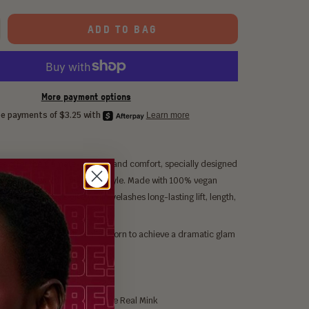
ADD TO BAG
More payment options
s offer the ultimate in luxury and comfort, specially designed
ase, flirt and tantalize with style. Made with 100% vegan
ightweight strands give your eyelashes long-lasting lift, length,
me.
 to Night time lash. It can be worn to achieve a dramatic glam
 crowd.
 about Egypt XL
m Bionic Silk Hairs, Feels Like Real Mink