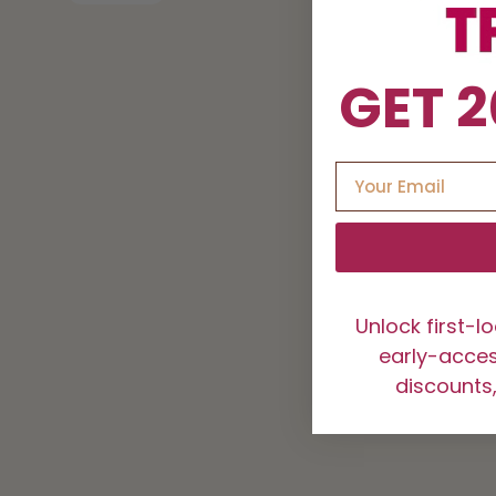
GET 2
Unlock first-l
early-access
discounts,