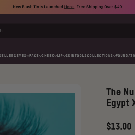
New Blush Tints Launched
Here
| Free Shipping Over $40
SELLERS
EYES
FACE
CHEEK
LIP
SKIN
TOOLS
COLLECTIONS
FOUNDATI
The Nu
Egypt 
Regular
$13.00