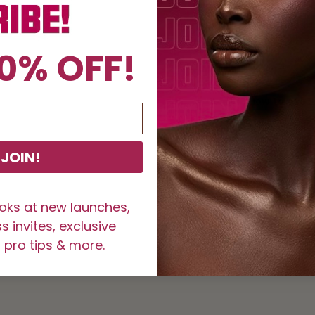
Matte 
Lash B
Comfo
0% OFF!
100% 
Reusa
How to Use E
Curl y
lashes
JOIN!
Carefu
Hold t
Place 
ooks at new launches,
for 30
 invites, exclusive
Allow 
 pro tips & more.
SKU:
1002277