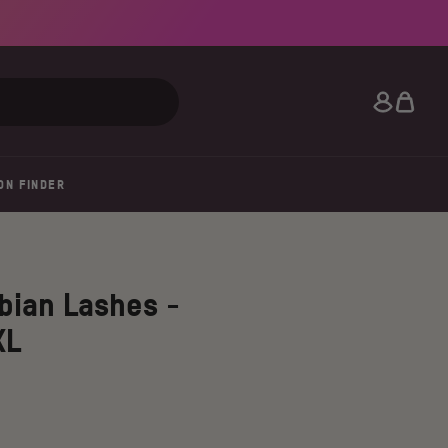
Search
ON FINDER
bian Lashes -
XL