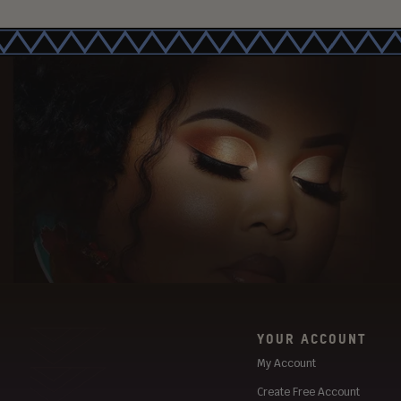
YOUR ACCOUNT
My Account
Create Free Account