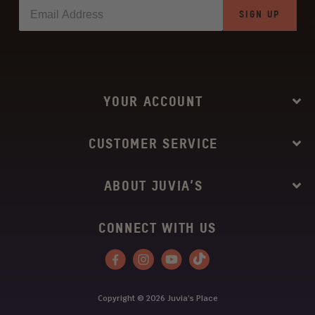
SIGN UP
YOUR ACCOUNT
CUSTOMER SERVICE
ABOUT JUVIA’S
CONNECT WITH US
Facebook
Instagram
YouTube
Tiktok
Copyright © 2026
Juvia’s Place