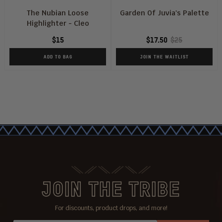
The Nubian Loose
Garden Of Juvia's Palette
Highlighter - Cleo
$15
$17.50
$25
ADD TO BAG
JOIN THE WAITLIST
JOIN THE TRIBE
For discounts, product drops, and more!