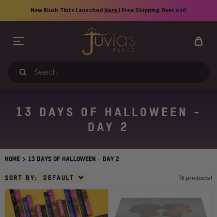
Skip
New Blush Tints Launched
Here
| Free Shipping Over $40
to
content
Search
our
store
13 DAYS OF HALLOWEEN -
DAY 2
>
HOME
13 DAYS OF HALLOWEEN - DAY 2
Sort
SORT BY:
DEFAULT
(6 products)
By