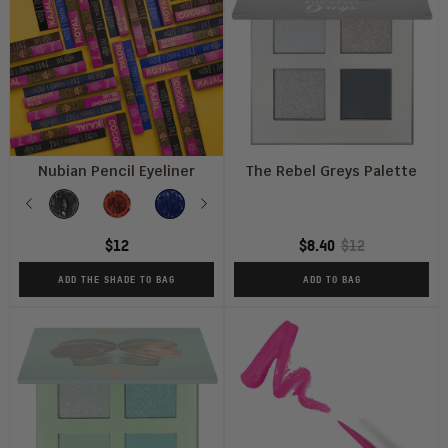
Nubian Pencil Eyeliner
The Rebel Greys Palette
Shade
Previous
Kajal
Cocoa
Midnight
Next
Royal
Blue
$12
$8.40
$12
ADD THE SHADE TO BAG
ADD TO BAG