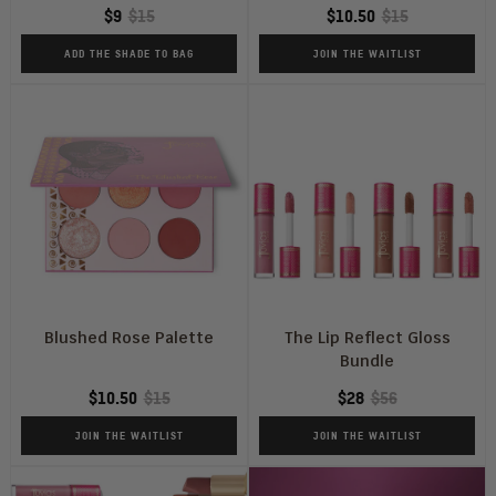
$9
$15
$10.50
$15
or
Not
ADD THE SHADE TO BAG
JOIN THE WAITLIST
Blushed Rose Palette
The Lip Reflect Gloss
Bundle
$10.50
$15
$28
$56
JOIN THE WAITLIST
JOIN THE WAITLIST