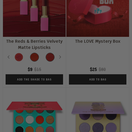
The Reds & Berries Velvety
The LOVE Mystery Box
Matte Lipsticks
Shade
Previous
So
AFRIK
THE
Next
ROUGE
RUDE
FIERCE
FRENEMY
D
Red
PERFECT
GIRL
Q
$9
$15
$25
$80
RED
ADD THE SHADE TO BAG
ADD TO BAG