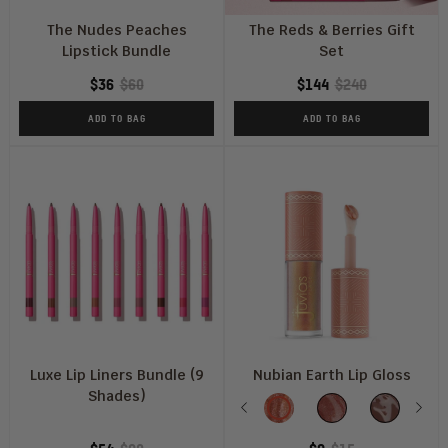
The Nudes Peaches
The Reds & Berries Gift
Lipstick Bundle
Set
$36
$60
$144
$240
ADD TO BAG
ADD TO BAG
Luxe Lip Liners Bundle (9
Nubian Earth Lip Gloss
Shades)
Shade
Previous
Oasis
Mirage
Nubian
Nex
M
Nude