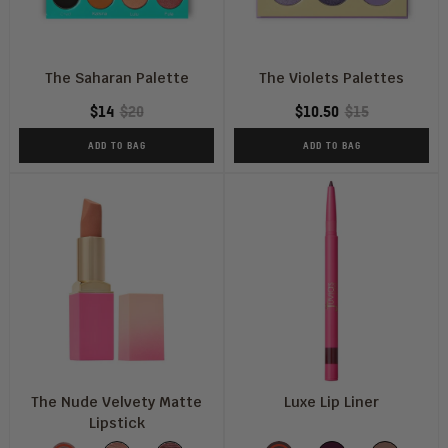
The Saharan Palette
The Violets Palettes
$14
$20
$10.50
$15
ADD TO BAG
ADD TO BAG
The Nude Velvety Matte
Luxe Lip Liner
Lipstick
Shade
Color