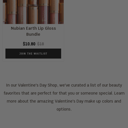
Nubian Earth Lip Gloss
Bundle
$10.80
$18
JOIN THE WAITLIST
In our Valentine's Day Shop, we've curated a list of our beauty
favorites that are perfect for that you or someone special. Learn
more about the amazing Valentine's Day make up colors and
options.