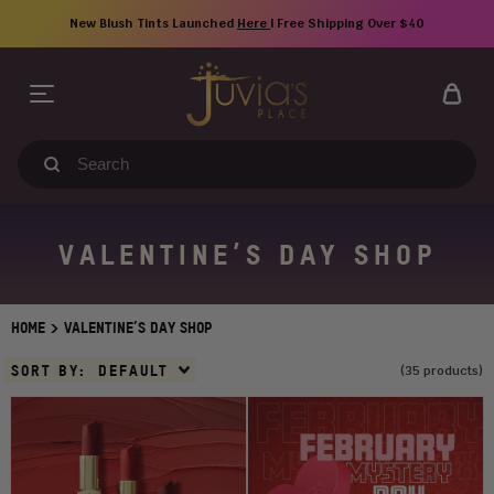
Skip
New Blush Tints Launched
Here
| Free Shipping Over $40
to
content
Search
our
store
VALENTINE’S DAY SHOP
>
HOME
VALENTINE’S DAY SHOP
Sort
SORT BY:
DEFAULT
(35 products)
By