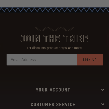
JOIN THE TRIBE
For discounts, product drops, and more!
SIGN UP
YOUR ACCOUNT
CUSTOMER SERVICE