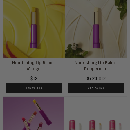
Nourishing Lip Balm -
Nourishing Lip Balm -
Mango
Peppermint
$12
$7.20
$12
ADD TO BAG
ADD TO BAG