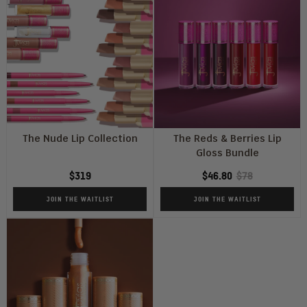
The Nude Lip Collection
The Reds & Berries Lip
Gloss Bundle
$319
$46.80
$78
JOIN THE WAITLIST
JOIN THE WAITLIST