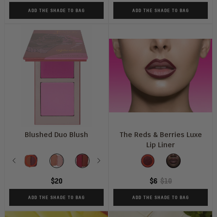
ADD THE SHADE TO BAG
ADD THE SHADE TO BAG
Blushed Duo Blush
The Reds & Berries Luxe
Lip Liner
Shade
Shade
Previous
Vol
Vol
Vol
Next
Vol
Vol
Wine
Vol
Ruby
1
2
3
4
5
6
$20
$6
$10
ADD THE SHADE TO BAG
ADD THE SHADE TO BAG