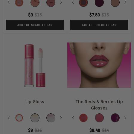
Previous
#2020
Mademoiselle
A
Next
In
Previous
CHIC
Kola
Kebi
Scorpio
Libra
So
Nex
M
L
Mauve
Vogue
Rare
$9
$15
$7.80
$13
Moment
ADD THE SHADE TO BAG
ADD THE COLOR TO BAG
Lip Gloss
The Reds & Berries Lip
Glosses
Shade
Shade
Previous
It's
It's
So
Next
Caramel
Previous
Sis!
Sweet
Kiss
Ruby
Barely
She's
Nex
M
Glass
ELECTRIC
Glazed
Rose
Beets
Me
Rose
There
Royal
$9
$15
$8.40
$14