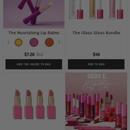
The Nourishing Lip Balms
The Glass Gloss Bundle
SHADE
Previous
MANGO
BERRIES
CARAMEL
Next
PASSION
PEPPERMINT
FRUIT
$7.20
$12
$40
ADD THE SHADE TO BAG
ADD TO BAG