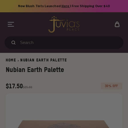
Skip
New Blush Tints Launched
Here
| Free Shipping Over $40
to
content
Search
our
store
HOME
NUBIAN EARTH PALETTE
>
Nubian Earth Palette
Regular
Old
$17.50
30% OFF
$25.00
price
price