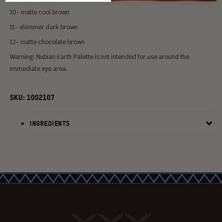
10- matte cool brown
11- shimmer dark brown
12- matte chocolate brown
Warning
:
Nubian Earth Palette
is not intended for use around the
immediate eye area.
SKU:
1002107
INGREDIENTS