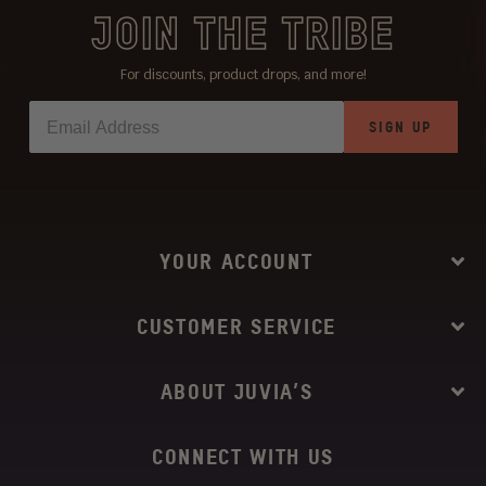
JOIN THE TRIBE
For discounts, product drops, and more!
SIGN UP
YOUR ACCOUNT
CUSTOMER SERVICE
ABOUT JUVIA’S
CONNECT WITH US